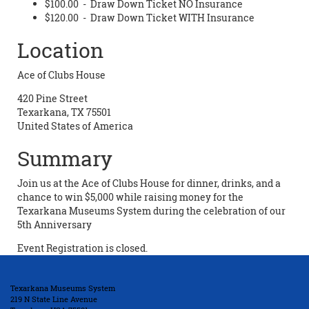
$100.00 - Draw Down Ticket NO Insurance
$120.00 - Draw Down Ticket WITH Insurance
Location
Ace of Clubs House
420 Pine Street
Texarkana, TX 75501
United States of America
Summary
Join us at the Ace of Clubs House for dinner, drinks, and a
chance to win $5,000 while raising money for the
Texarkana Museums System during the celebration of our
5th Anniversary
Event Registration is closed.
Texarkana Museums System
219 N State Line Avenue