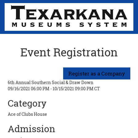
Event Registration
6th Annual Southern Social & Draw Down
09/16/2021 06:00 PM - 10/15/2021 09:00 PM CT
Category
Ace of Clubs House
Admission